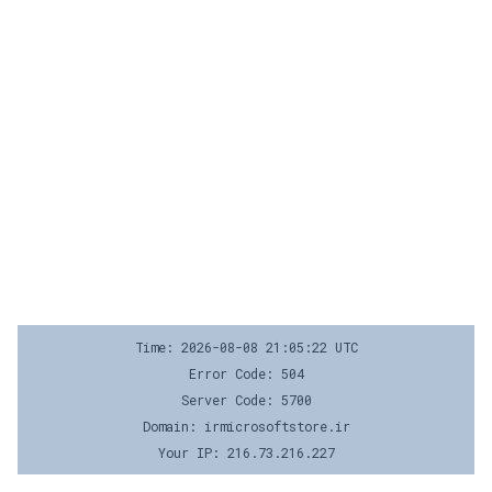
Time: 2026-08-08 21:05:22 UTC
Error Code: 504
Server Code: 5700
Domain: irmicrosoftstore.ir
Your IP: 216.73.216.227